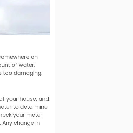
k somewhere on
ount of water.
me too damaging.
 of your house, and
meter to determine
check your meter
. Any change in