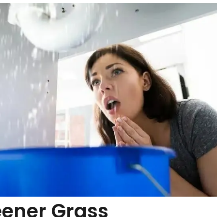
eener Grass