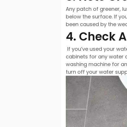
Any patch of greener, lu
below the surface. If y
been caused by the weath
4. Check 
If you’ve used your wat
cabinets for any water 
washing machine for any
turn off your water supp