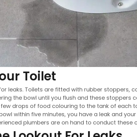
our Toilet
 for leaks. Toilets are fitted with rubber stoppers, c
ring the bowl until you flush and these stoppers
a few drops of food colouring to the tank of each to
 bowl within five minutes, you have a leak and your
erienced plumbers are on hand to conduct these cr
he Lookout For Leaks