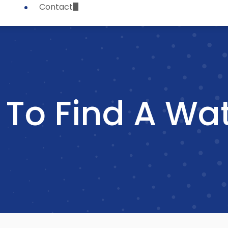
Contact
To Find A Wat