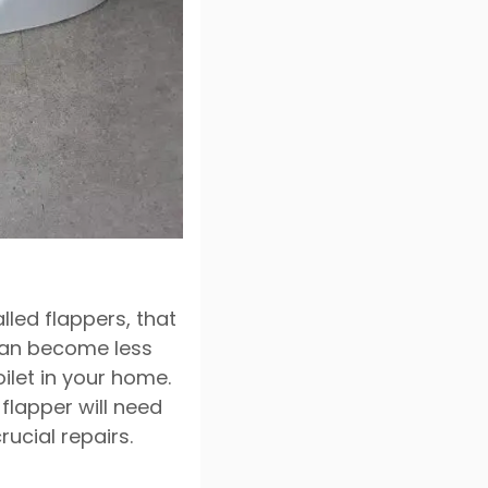
alled flappers, that
 can become less
ilet in your home.
 flapper will need
ucial repairs.