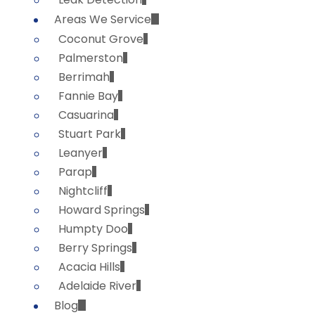
Areas We Service
Coconut Grove
Palmerston
Berrimah
Fannie Bay
Casuarina
Stuart Park
Leanyer
Parap
Nightcliff
Howard Springs
Humpty Doo
Berry Springs
Acacia Hills
Adelaide River
Blog