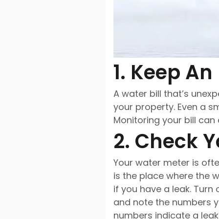
1. Keep An 
A water bill that’s une
your property. Even a sm
Monitoring your bill ca
2. Check Y
Your water meter is ofte
is the place where the 
if you have a leak. Tur
and note the numbers yo
numbers indicate a leak