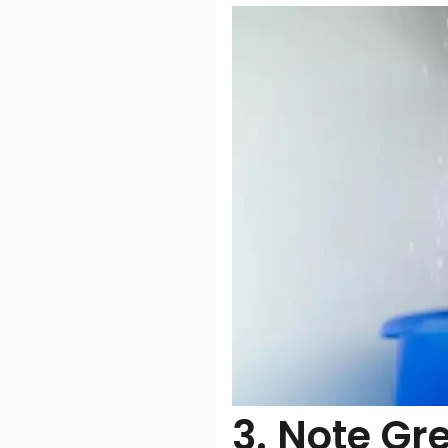
3. Note Gr