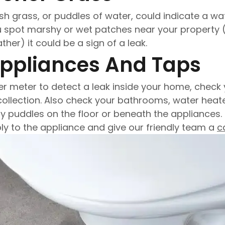
sh grass, or puddles of water, could indicate a wate
ou spot marshy or wet patches near your property 
er) it could be a sign of a leak.
Appliances And Taps
er meter to detect a leak inside your home, check
collection. Also check your bathrooms, water heat
 puddles on the floor or beneath the appliances. I
ly to the appliance and give our friendly team a
ca