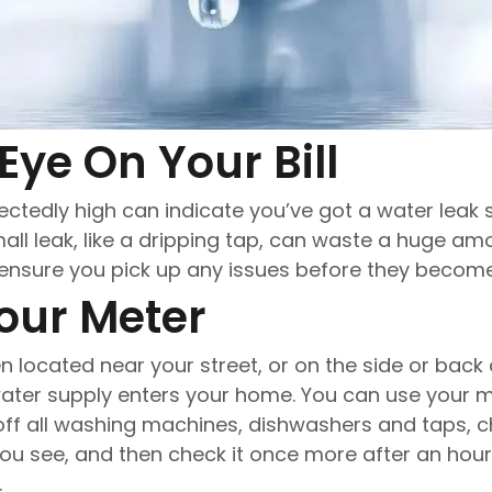
Explore all services
Eye On Your Bill
xpectedly high can indicate you’ve got a water lea
all leak, like a dripping tap, can waste a huge am
n ensure you pick up any issues before they beco
our Meter
n located near your street, or on the side or back
water supply enters your home. You can use your 
n off all washing machines, dishwashers and taps, 
u see, and then check it once more after an hour
.