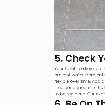
5. Check Y
Your toilet is a key spot
prevent water from ente
flexible over time. Add 
If colour appears in the
to be replaced. Our exp
6. Be On T