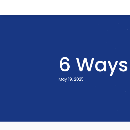
6 Ways 
May 19, 2025