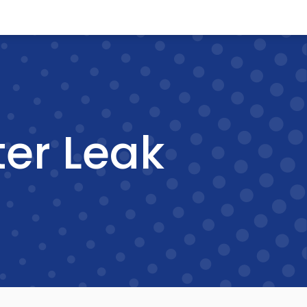
er Leak