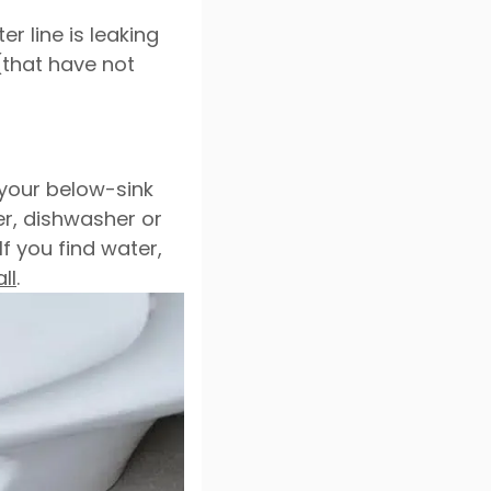
r line is leaking
(that have not
 your below-sink
er, dishwasher or
f you find water,
ll
.