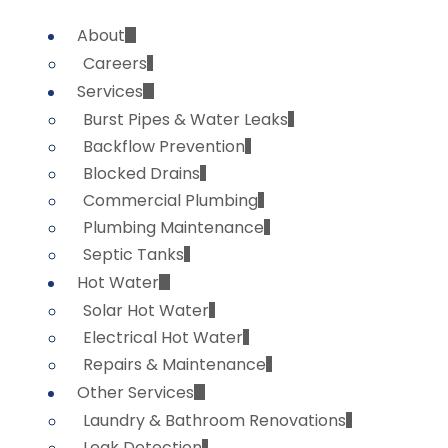
About
Careers
Services
Burst Pipes & Water Leaks
Backflow Prevention
Blocked Drains
Commercial Plumbing
Plumbing Maintenance
Septic Tanks
Hot Water
Solar Hot Water
Electrical Hot Water
Repairs & Maintenance
Other Services
Laundry & Bathroom Renovations
Leak Detection