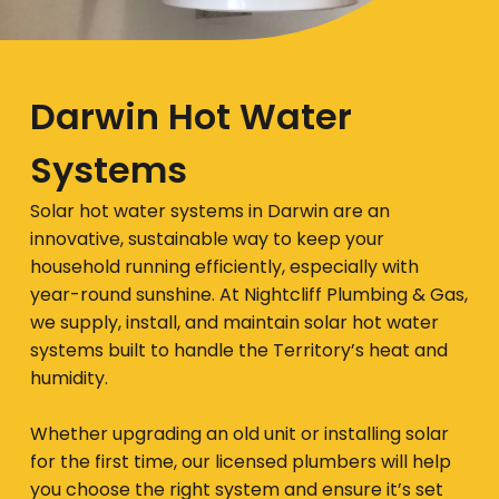
Darwin Hot Water
Systems
Solar hot water systems in Darwin are an
innovative, sustainable way to keep your
household running efficiently, especially with
year-round sunshine. At Nightcliff Plumbing & Gas,
we supply, install, and maintain solar hot water
systems built to handle the Territory’s heat and
humidity.
Whether upgrading an old unit or installing solar
for the first time, our licensed plumbers will help
you choose the right system and ensure it’s set