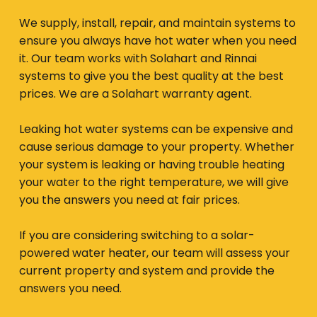
We supply, install, repair, and maintain systems to
ensure you always have hot water when you need
it. Our team works with Solahart and Rinnai
systems to give you the best quality at the best
prices. We are a Solahart warranty agent.
Leaking hot water systems can be expensive and
cause serious damage to your property. Whether
your system is leaking or having trouble heating
your water to the right temperature, we will give
you the answers you need at fair prices.
If you are considering switching to a solar-
powered water heater, our team will assess your
current property and system and provide the
answers you need.