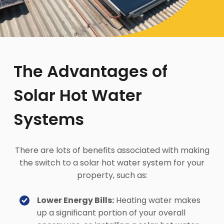
The Advantages of
Solar Hot Water
Systems
There are lots of benefits associated with making
the switch to a solar hot water system for your
property, such as:
Lower Energy Bills:
Heating water makes
up a significant portion of your overall