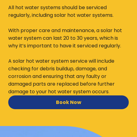
All hot water systems should be serviced
regularly, including solar hot water systems.
With proper care and maintenance, a solar hot
water system can last 20 to 30 years, which is
why it’s important to have it serviced regularly.
A solar hot water system service will include
checking for debris buildup, damage, and
corrosion and ensuring that any faulty or
damaged parts are replaced before further
damage to your hot water system occurs
.
Book Now