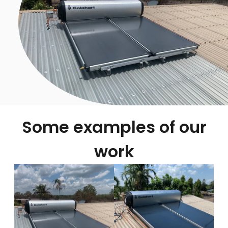
Some examples of our
work