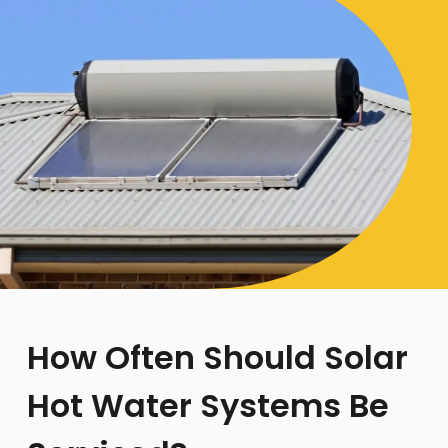
How Often Should Solar
Hot Water Systems Be