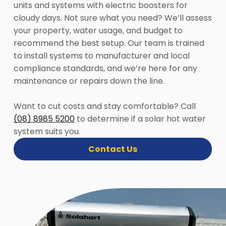
units and systems with electric boosters for
cloudy days. Not sure what you need? We’ll assess
your property, water usage, and budget to
recommend the best setup. Our team is trained
to install systems to manufacturer and local
compliance standards, and we’re here for any
maintenance or repairs down the line.
Want to cut costs and stay comfortable? Call
(08) 8985 5200
to determine if a solar hot water
system suits you.
Contact Us