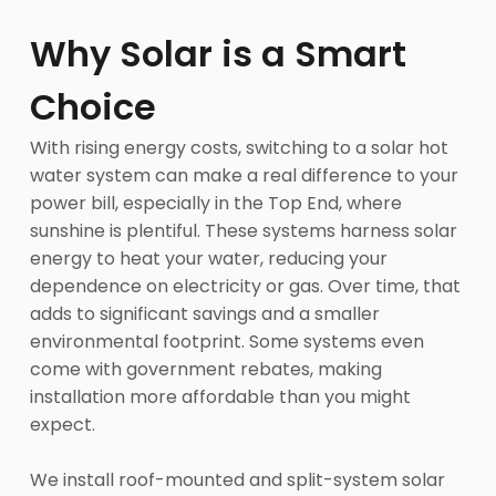
Why Solar is a Smart
Choice
With rising energy costs, switching to a solar hot
water system can make a real difference to your
power bill, especially in the Top End, where
sunshine is plentiful. These systems harness solar
energy to heat your water, reducing your
dependence on electricity or gas. Over time, that
adds to significant savings and a smaller
environmental footprint. Some systems even
come with government rebates, making
installation more affordable than you might
expect.
We install roof-mounted and split-system solar