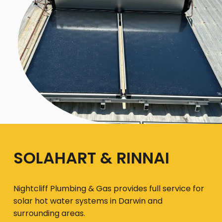
SOLAHART & RINNAI
Nightcliff Plumbing & Gas provides full service for
solar hot water systems in Darwin and
surrounding areas.