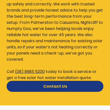
up safely and correctly. We work with trusted
brands and provide honest advice to help you get
the best long-term performance from your
setup. From Palmerston to Casuarina, Nightcliff to
Humpty Doo, we’ve been helping locals enjoy
reliable hot water for over 45 years. We also
handle repairs and maintenance for existing solar
units, so if your water’s not heating correctly or
your panels need a check-up, we’ve got you
covered.
Call
(08) 8985 5200
today to book a service or
get a free solar hot water installation quote.
Contact Us