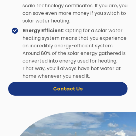
scale technology certificates. If you are, you
can save even more money if you switch to
solar water heating.
Energy Efficient:
Opting for a solar water
heating system means that you experience
an incredibly energy-efficient system.
Around 80% of the solar energy gathered is
converted into energy used for heating.
That way, you’ll always have hot water at
home whenever you need it.
Contact Us