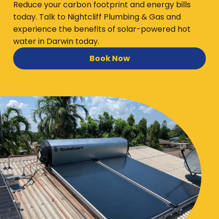
Reduce your carbon footprint and energy bills
today. Talk to Nightcliff Plumbing & Gas and
experience the benefits of solar-powered hot
water in Darwin today.
Book Now