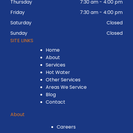
Thursday
7:30 am
-
4:00 pm
Friday
7:30 am
-
4:00 pm
Saturday
Closed
Sunday
Closed
SITE LINKS
Home
About
Services
Hot Water
Other Services
Areas We Service
Blog
Contact
About
Careers