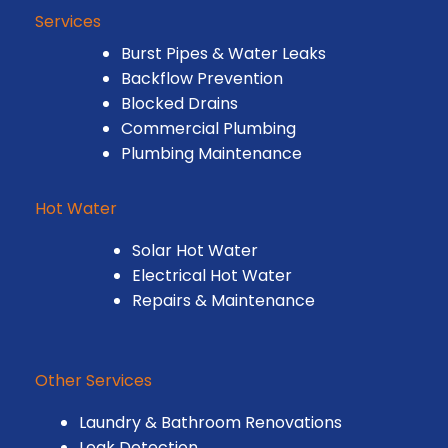
Services
Burst Pipes & Water Leaks
Backflow Prevention
Blocked Drains
Commercial Plumbing
Plumbing Maintenance
Hot Water
Solar Hot Water
Electrical Hot Water
Repairs & Maintenance
Other Services
Laundry & Bathroom Renovations
Leak Detection