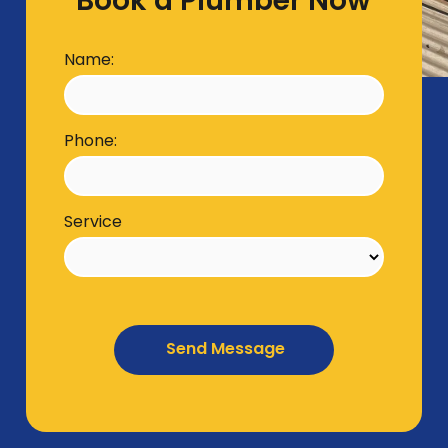
Book a Plumber Now
Name:
Phone:
Service