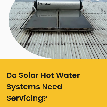
Do Solar Hot Water
Systems Need
Servicing?