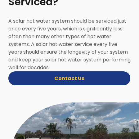
Serviced?
A solar hot water system should be serviced just
once every five years, which is significantly less
often than many other types of hot water
systems. A solar hot water service every five
years should ensure the longevity of your system
and keep your solar hot water system performing
well for decades.
Contact Us