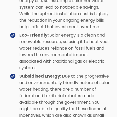
energy use, so installing a solar hot water
system can lead to noticeable savings.
While the upfront installation cost is higher,
the reduction in your ongoing energy bills
helps offset that investment over time.
Eco-Friendly:
Solar energy is a clean and
renewable resource, so using it to heat your
water reduces reliance on fossil fuels and
lowers the environmental impact
associated with traditional gas or electric
systems.
Subsidised Energy:
Due to the progressive
and environmentally friendly nature of solar
water heating, there are a number of
federal and territorial rebates made
available through the government. You
might be able to qualify for these financial
incentives, which are also known as small-