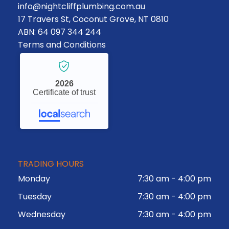
info@nightcliffplumbing.com.au
17 Travers St, Coconut Grove, NT 0810
ABN: 64 097 344 244
Terms and Conditions
2026
Certificate of trust
TRADING HOURS
Monday
7:30 am
-
4:00 pm
Tuesday
7:30 am
-
4:00 pm
Wednesday
7:30 am
-
4:00 pm