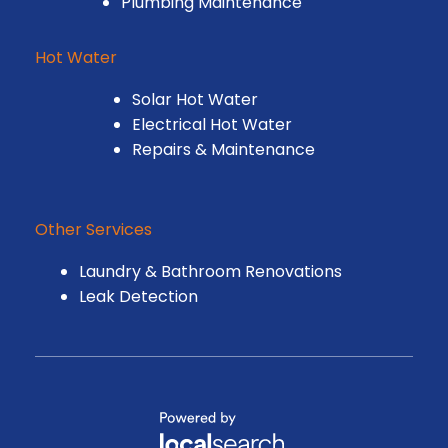
Plumbing Maintenance
Hot Water
Solar Hot Water
Electrical Hot Water
Repairs & Maintenance
Other Services
Laundry & Bathroom Renovations
Leak Detection