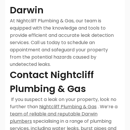
Darwin
At Nightcliff Plumbing & Gas, our team is
equipped with the knowledge and tools to
provide efficient and accurate leak detection
services. Call us today to schedule an
appointment and safeguard your property
from the potential hazards caused by
undetected leaks.
Contact Nightcliff
Plumbing & Gas
If you suspect a leak on your property, look no
further than
Nightcliff Plumbing & Gas
. We’re a
team of reliable and reputable Darwin
plumbers
specialising in a range of plumbing
services, including
water leaks, burst pipes
and