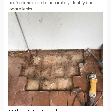
professionals use to accurately identify and
locate leaks.