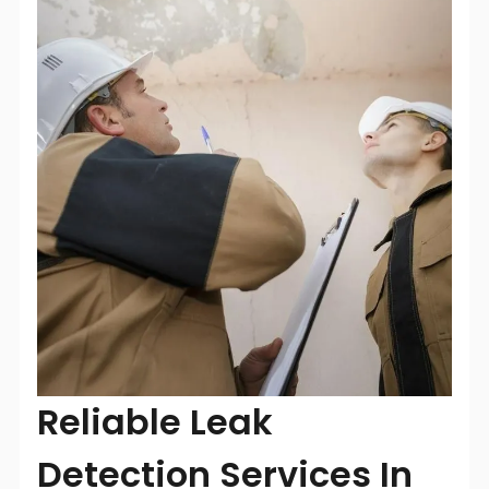
Reliable Leak
Detection Services In