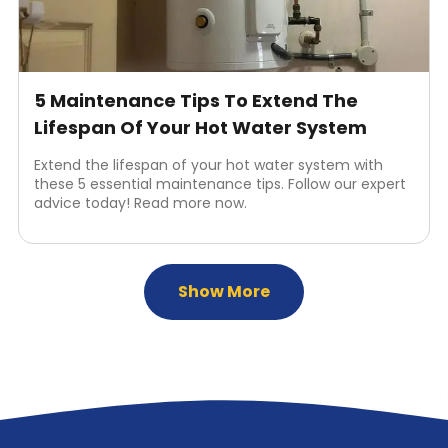
5 Maintenance Tips To Extend The
Lifespan Of Your Hot Water System
Extend the lifespan of your hot water system with
these 5 essential maintenance tips. Follow our expert
advice today! Read more now.
Show More