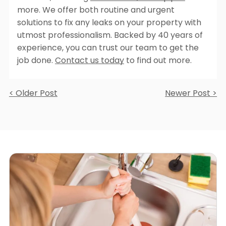
more. We offer both routine and urgent
solutions to fix any leaks on your property with
utmost professionalism. Backed by 40 years of
experience, you can trust our team to get the
job done.
Contact us today
to find out more.
< Older Post
Newer Post >