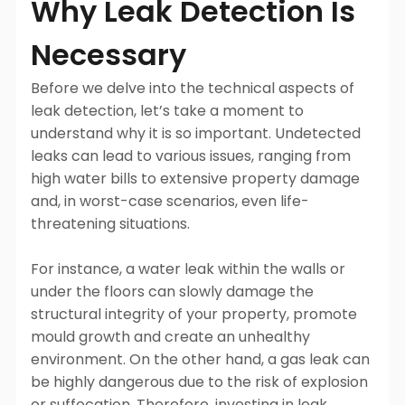
Why Leak Detection Is
Necessary
Before we delve into the technical aspects of
leak detection, let’s take a moment to
understand why it is so important. Undetected
leaks can lead to various issues, ranging from
high water bills to extensive property damage
and, in worst-case scenarios, even life-
threatening situations.
For instance, a water leak within the walls or
under the floors can slowly damage the
structural integrity of your property, promote
mould growth and create an unhealthy
environment. On the other hand, a gas leak can
be highly dangerous due to the risk of explosion
or suffocation. Therefore, investing in leak