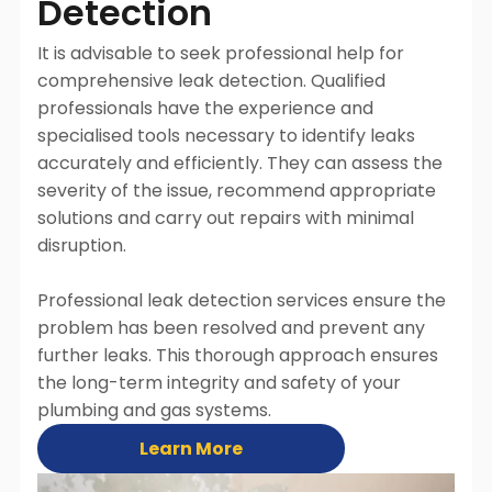
Detection
It is advisable to seek professional help for
comprehensive leak detection. Qualified
professionals have the experience and
specialised tools necessary to identify leaks
accurately and efficiently. They can assess the
severity of the issue, recommend appropriate
solutions and carry out repairs with minimal
disruption.
Professional leak detection services ensure the
problem has been resolved and prevent any
further leaks. This thorough approach ensures
the long-term integrity and safety of your
plumbing and gas systems.
Learn More