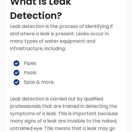
What Is Leak
Detection?
Leak detection is the process of identifying if
and where a leak is present. Leaks occur in
many types of water equipment and
infrastructure, including:
Pipes
Pools
Spas & more.
Leak detection is carried out by qualified
professionals that are trained in detecting the
symptoms of a leak. This is important because
many signs of a leak are invisible to the naked,
untrained eye. This means that a leak may go