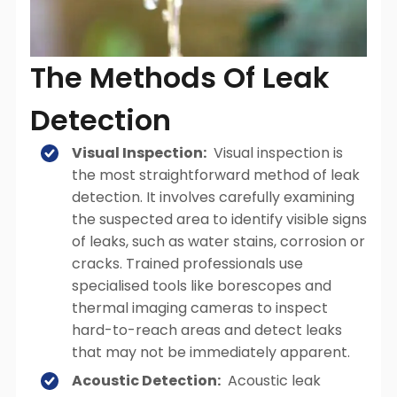
The Methods Of Leak
Detection
Visual Inspection:
Visual inspection is
the most straightforward method of leak
detection. It involves carefully examining
the suspected area to identify visible signs
of leaks, such as water stains, corrosion or
cracks. Trained professionals use
specialised tools like borescopes and
thermal imaging cameras to inspect
hard-to-reach areas and detect leaks
that may not be immediately apparent.
Acoustic Detection:
Acoustic leak