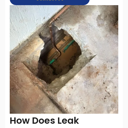
How Does Leak