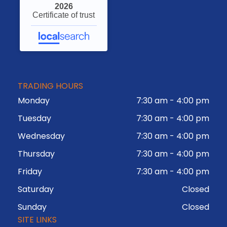
2026
Certificate of trust
TRADING HOURS
Monday
7:30 am
-
4:00 pm
Tuesday
7:30 am
-
4:00 pm
Wednesday
7:30 am
-
4:00 pm
Thursday
7:30 am
-
4:00 pm
Friday
7:30 am
-
4:00 pm
Saturday
Closed
Sunday
Closed
SITE LINKS