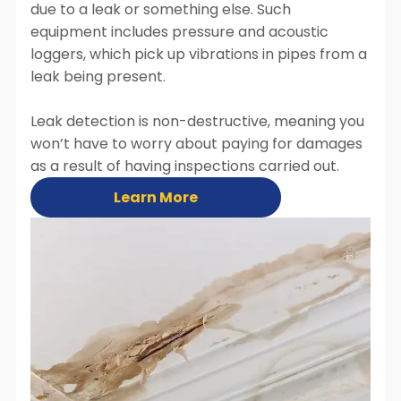
due to a leak or something else. Such
equipment includes pressure and acoustic
loggers, which pick up vibrations in pipes from a
leak being present.
Leak detection is non-destructive, meaning you
won’t have to worry about paying for damages
as a result of having inspections carried out.
Learn More