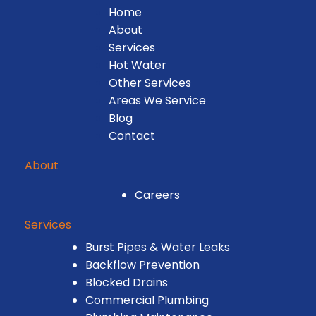
Home
About
Services
Hot Water
Other Services
Areas We Service
Blog
Contact
About
Careers
Services
Burst Pipes & Water Leaks
Backflow Prevention
Blocked Drains
Commercial Plumbing