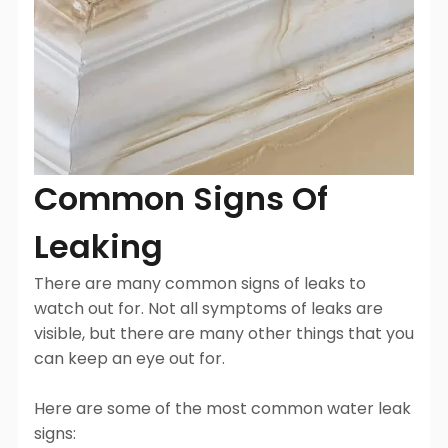
Common Signs Of
Leaking
There are many common signs of leaks to
watch out for. Not all symptoms of leaks are
visible, but there are many other things that you
can keep an eye out for.
Here are some of the most common water leak
signs: