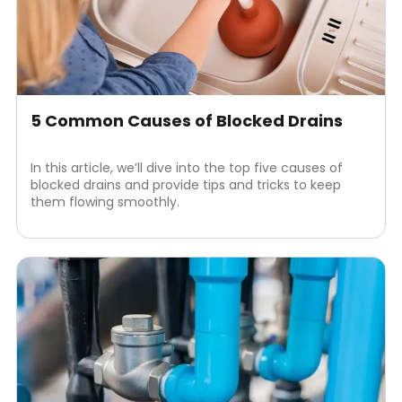
5 Common Causes of Blocked Drains
In this article, we’ll dive into the top five causes of
blocked drains and provide tips and tricks to keep
them flowing smoothly.