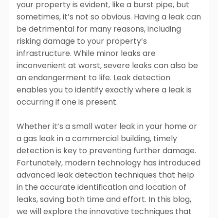
Plumbing
Plumbing
your property is evident, like a burst pipe, but
Lorem Ipsum
Lorem Ipsum
Lorem Ipsum
sometimes, it’s not so obvious. Having a leak can
Dolor Sit Amet
Find Out More
Dolor Sit Amet
Dolor Sit Amet
be detrimental for many reasons, including
Cras tincidunt,
Cras tincidunt,
Cras tincidunt,
risking damage to your property’s
libero at
libero at
libero at
infrastructure. While minor leaks are
vulputate
vulputate
vulputate
inconvenient at worst, severe leaks can also be
tincidunt, nisi
tincidunt, nisi
tincidunt, nisi
an endangerment to life. Leak detection
metus facilisis
metus facilisis
metus facilisis
enables you to identify exactly where a leak is
ante, id aliquet
ante, id aliquet
ante, id aliquet
occurring if one is present.
nulla urna ac
nulla urna ac
nulla urna ac
odio
odio
odio
Whether it’s a small water leak in your home or
Learn more
Learn more
Learn more
a gas leak in a commercial building, timely
detection is key to preventing further damage.
Fortunately, modern technology has introduced
Explore all services
advanced leak detection techniques that help
in the accurate identification and location of
leaks, saving both time and effort. In this blog,
we will explore the innovative techniques that