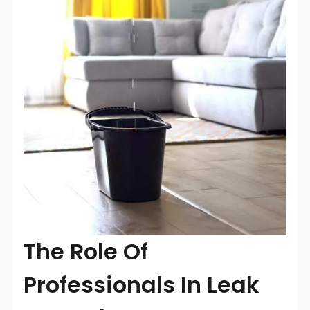
The Role Of
Professionals In Leak