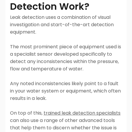
Detection Work?
Leak detection uses a combination of visual
investigation and start-of-the-art detection
equipment.
The most prominent piece of equipment used is
a specialist sensor developed specifically to
detect any inconsistencies within the pressure,
flow and temperature of water.
Any noted inconsistencies likely point to a fault
in your water system or equipment, which often
results in a leak.
On top of this,
trained leak detection specialists
can also use a range of other advanced tools
that help them to discern whether the issue is