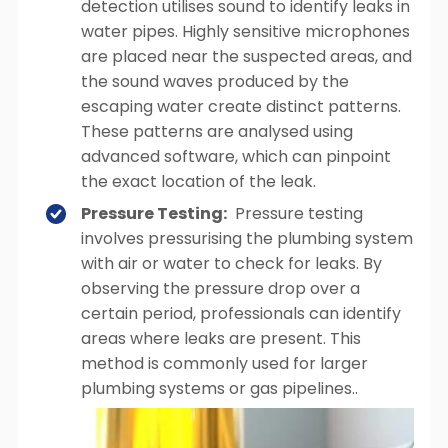
detection utilises sound to identify leaks in
water pipes. Highly sensitive microphones
are placed near the suspected areas, and
the sound waves produced by the
escaping water create distinct patterns.
These patterns are analysed using
advanced software, which can pinpoint
the exact location of the leak.
Pressure Testing:
Pressure testing
involves pressurising the plumbing system
with air or water to check for leaks. By
observing the pressure drop over a
certain period, professionals can identify
areas where leaks are present. This
method is commonly used for larger
plumbing systems or gas pipelines..