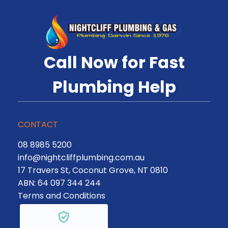
Call Now for Fast
Plumbing Help
CONTACT
08 8985 5200
info@nightcliffplumbing.com.au
17 Travers St, Coconut Grove, NT 0810
ABN: 64 097 344 244
Terms and Conditions