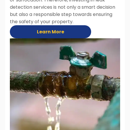
detection services is not only a smart decision
but also a responsible step towards ensuring
the safety of your property.
Learn More