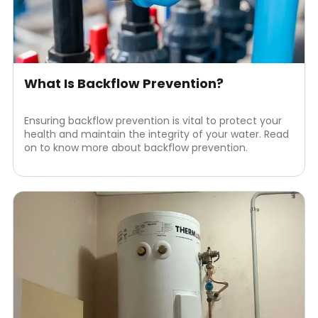
What Is Backflow Prevention?
Ensuring backflow prevention is vital to protect your
health and maintain the integrity of your water. Read
on to know more about backflow prevention.