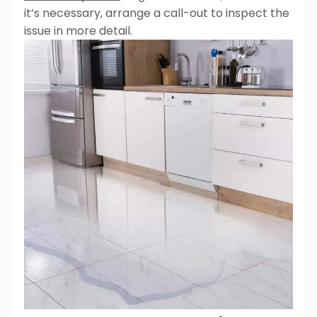
it’s necessary, arrange a call-out to inspect the
issue in more detail.