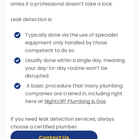
amiss if a professional doesn’t take a look.
Leak detection is:
Typically done via the use of specialist
equipment only handled by those
competent to do so.
Usually done within a single day, meaning
your day-to-day routine won’t be
disrupted.
A basic procedure that many plumbing
companies are trained in, including right
here at
Nightcliff Plumbing & Gas
.
If you need leak detection services, always
choose a certified plumber.
Contact Us