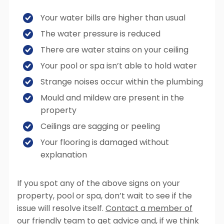
Your water bills are higher than usual
The water pressure is reduced
There are water stains on your ceiling
Your pool or spa isn’t able to hold water
Strange noises occur within the plumbing
Mould and mildew are present in the
property
Ceilings are sagging or peeling
Your flooring is damaged without
explanation
If you spot any of the above signs on your
property, pool or spa, don’t wait to see if the
issue will resolve itself.
Contact a member of
our friendly team
to get advice and, if we think