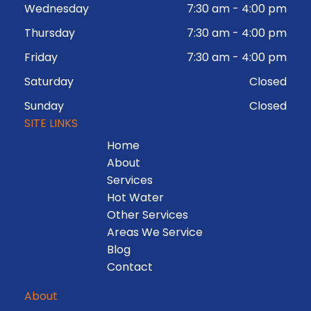
Wednesday
7:30 am
-
4:00 pm
Thursday
7:30 am
-
4:00 pm
Friday
7:30 am
-
4:00 pm
Saturday
Closed
Sunday
Closed
SITE LINKS
Home
About
Services
Hot Water
Other Services
Areas We Service
Blog
Contact
About