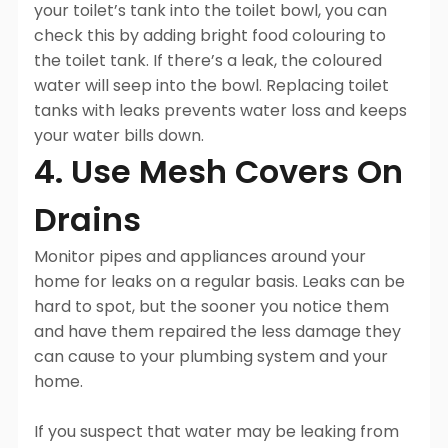
your toilet’s tank into the toilet bowl, you can
check this by adding bright food colouring to
the toilet tank. If there’s a leak, the coloured
water will seep into the bowl. Replacing toilet
tanks with leaks prevents water loss and keeps
your water bills down.
4. Use Mesh Covers On
Drains
Monitor pipes and appliances around your
home for leaks on a regular basis. Leaks can be
hard to spot, but the sooner you notice them
and have them repaired the less damage they
can cause to your plumbing system and your
home.
If you suspect that water may be leaking from