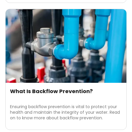
What Is Backflow Prevention?
Ensuring backflow prevention is vital to protect your
health and maintain the integrity of your water. Read
on to know more about backflow prevention.