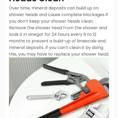
Over time, mineral deposits can build up on
shower heads and cause complete blockages if
you don’t keep your shower heads clean.
Remove the shower head from the shower and
soak it in vinegar for 24 hours every 6 to 12
months to prevent a build-up of limescale and
mineral deposits. If you can’t clean it by doing
this, you may have to replace your shower head.