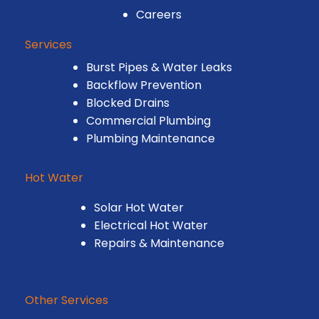
Careers
Services
Burst Pipes & Water Leaks
Backflow Prevention
Blocked Drains
Commercial Plumbing
Plumbing Maintenance
Hot Water
Solar Hot Water
Electrical Hot Water
Repairs & Maintenance
Other Services