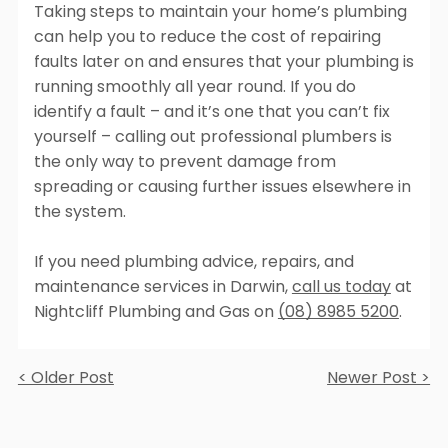
Taking steps to maintain your home’s plumbing
can help you to reduce the cost of repairing
faults later on and ensures that your plumbing is
running smoothly all year round. If you do
identify a fault – and it’s one that you can’t fix
yourself – calling out professional plumbers is
the only way to prevent damage from
spreading or causing further issues elsewhere in
the system.
If you need plumbing advice, repairs, and
maintenance services in Darwin,
call us today
at
Nightcliff Plumbing and Gas on
(08) 8985 5200
.
< Older Post
Newer Post >