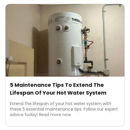
5 Maintenance Tips To Extend The
Lifespan Of Your Hot Water System
Extend the lifespan of your hot water system with
these 5 essential maintenance tips. Follow our expert
advice today! Read more now.