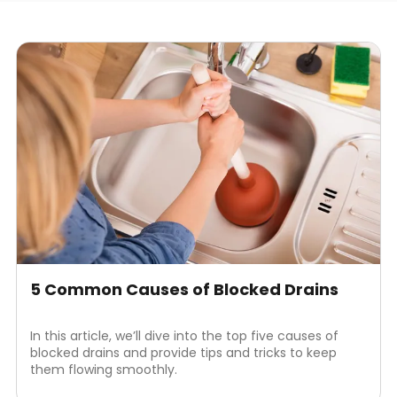
5 Common Causes of Blocked Drains
In this article, we’ll dive into the top five causes of
blocked drains and provide tips and tricks to keep
them flowing smoothly.