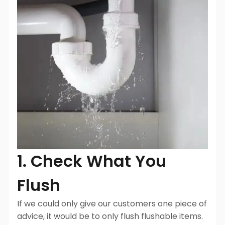
1. Check What You
Flush
If we could only give our customers one piece of
advice, it would be to only flush flushable items.