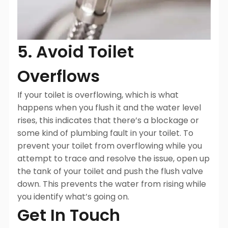
5. Avoid Toilet
Overflows
If your toilet is overflowing, which is what
happens when you flush it and the water level
rises, this indicates that there’s a blockage or
some kind of plumbing fault in your toilet. To
prevent your toilet from overflowing while you
attempt to trace and resolve the issue, open up
the tank of your toilet and push the flush valve
down. This prevents the water from rising while
you identify what’s going on.
Get In Touch