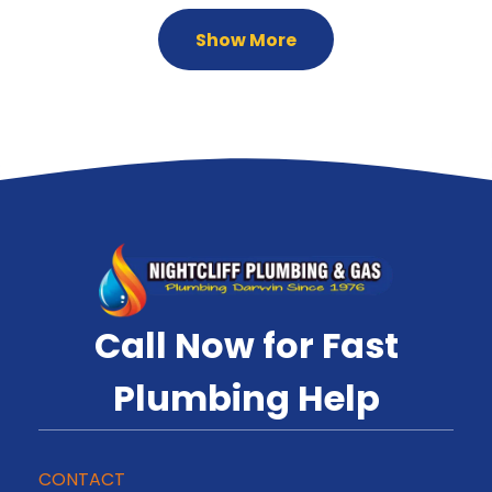
Show More
Call Now for Fast
Plumbing Help
CONTACT