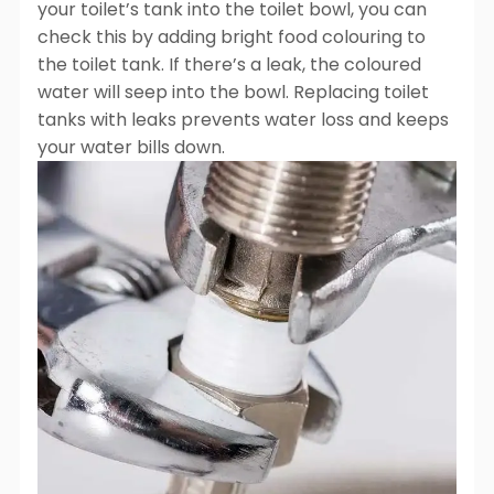
your toilet’s tank into the toilet bowl, you can
check this by adding bright food colouring to
the toilet tank. If there’s a leak, the coloured
water will seep into the bowl. Replacing toilet
tanks with leaks prevents water loss and keeps
your water bills down.