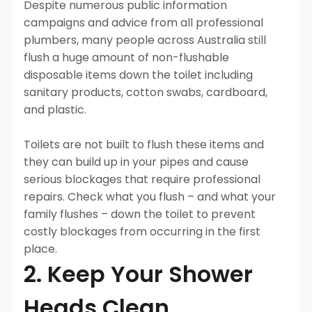
Despite numerous public information
campaigns and advice from all professional
plumbers, many people across Australia still
flush a huge amount of non-flushable
disposable items down the toilet including
sanitary products, cotton swabs, cardboard,
and plastic.
Toilets are not built to flush these items and
they can build up in your pipes and cause
serious blockages that require professional
repairs. Check what you flush – and what your
family flushes – down the toilet to prevent
costly blockages from occurring in the first
place.
2. Keep Your Shower
Heads Clean