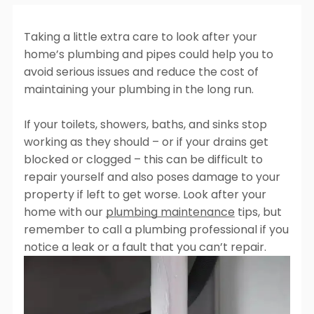
Plumbing
Plumbing
Lorem Ipsum
Lorem Ipsum
Lorem Ipsum
Dolor Sit Amet
Taking a little extra care to look after your
Find Out More
Dolor Sit Amet
Dolor Sit Amet
Cras tincidunt,
home’s plumbing and pipes could help you to
Cras tincidunt,
Cras tincidunt,
libero at
avoid serious issues and reduce the cost of
libero at
libero at
vulputate
maintaining your plumbing in the long run.
vulputate
vulputate
tincidunt, nisi
tincidunt, nisi
tincidunt, nisi
metus facilisis
If your toilets, showers, baths, and sinks stop
metus facilisis
metus facilisis
ante, id aliquet
working as they should – or if your drains get
ante, id aliquet
ante, id aliquet
nulla urna ac
blocked or clogged – this can be difficult to
nulla urna ac
nulla urna ac
odio
repair yourself and also poses damage to your
odio
odio
Learn more
property if left to get worse. Look after your
Learn more
Learn more
home with our
plumbing maintenance
tips, but
remember to call a plumbing professional if you
Explore all services
notice a leak or a fault that you can’t repair.