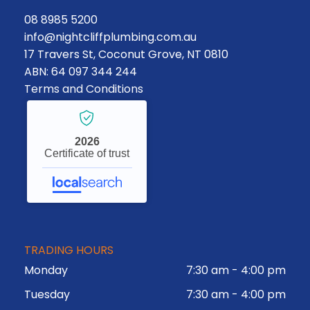
08 8985 5200
info@nightcliffplumbing.com.au
17 Travers St, Coconut Grove, NT 0810
ABN: 64 097 344 244
Terms and Conditions
2026
Certificate of trust
TRADING HOURS
Monday
7:30 am
-
4:00 pm
Tuesday
7:30 am
-
4:00 pm