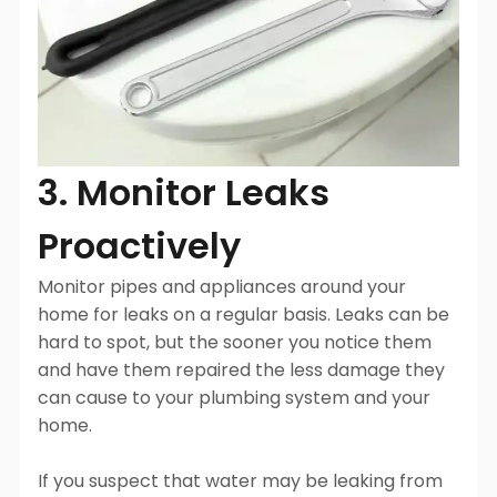
3. Monitor Leaks
Proactively
Monitor pipes and appliances around your
home for leaks on a regular basis. Leaks can be
hard to spot, but the sooner you notice them
and have them repaired the less damage they
can cause to your plumbing system and your
home.
If you suspect that water may be leaking from